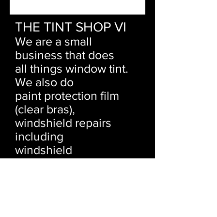
THE TINT SHOP VI
We are a small
business that does
all things window tint.
We also do
paint protection film
(clear bras),
windshield repairs
including
windshield
replacements and
rock
chip repairs.