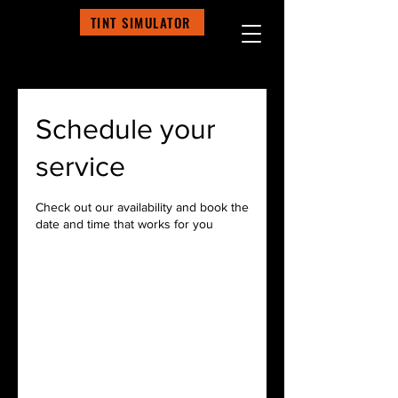
TINT SIMULATOR
Schedule your
service
Check out our availability and book the
date and time that works for you