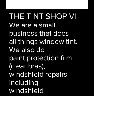
THE TINT SHOP VI
We are a small
business that does
all things window tint.
We also do
paint protection film
(clear bras),
windshield repairs
including
windshield
replacements and
rock
chip repairs.