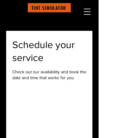
TINT SIMULATOR
Schedule your
service
Check out our availability and book the
date and time that works for you