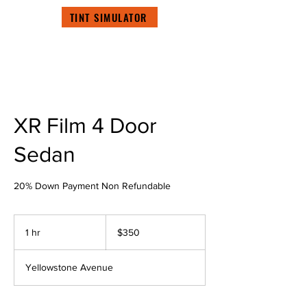
TINT SIMULATOR
XR Film 4 Door
Sedan
20% Down Payment Non Refundable
350
US
1 hr
1
$350
dollars
h
Yellowstone Avenue