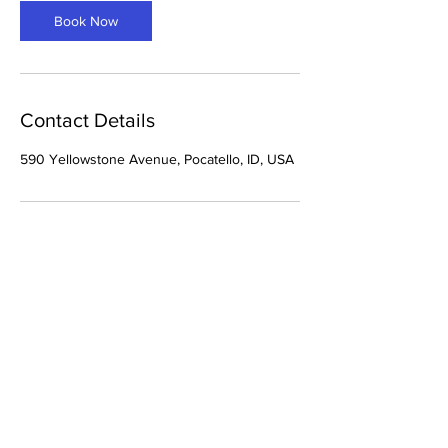
Book Now
Contact Details
590 Yellowstone Avenue, Pocatello, ID, USA
THE TINT SHOP VI
We are a small
business that does
all things window tint.
We also do
paint protection film